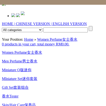
HOME |
CHINESE VERSION |
ENGLISH VERSION
Your Position:
Home
Women Perfume女士香水
>
0 products in your cart, total money RM0.00.
Women Perfume女士香水
Men Perfume男士香水
Miniature Q版迷你
MIniature Set迷你套装
Gift Set套装组合
香水Tester
Skin/Hair Care保养品