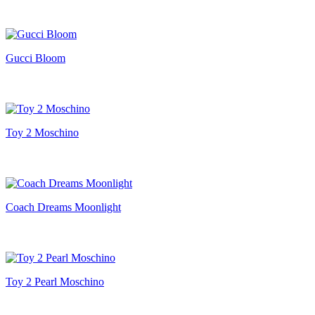
Gucci Bloom
Toy 2 Moschino
Coach Dreams Moonlight
Toy 2 Pearl Moschino