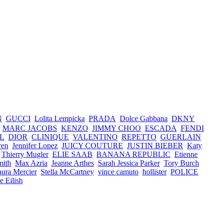
N
GUCCI
Lolita Lempicka
PRADA
Dolce Gabbana
DKNY
MARC JACOBS
KENZO
JIMMY CHOO
ESCADA
FENDI
L
DIOR
CLINIQUE
VALENTINO
REPETTO
GUERLAIN
ren
Jennifer Lopez
JUICY COUTURE
JUSTIN BIEBER
Katy
Thierry Mugler
ELIE SAAB
BANANA REPUBLIC
Etienne
mith
Max Azria
Jeanne Arthes
Sarah Jessica Parker
Tory Burch
ura Mercier
Stella McCartney
vince camuto
hollister
POLICE
ie Eilish