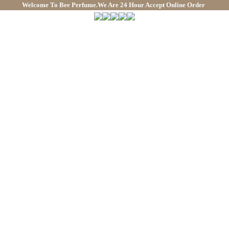
Welcome To
Bee Perfume.We Are 24 Hour Accept Online Order
We 