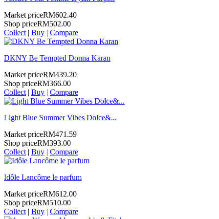
Market price
RM602.40
Shop price
RM502.00
Collect
|
Buy
|
Compare
DKNY Be Tempted Donna Karan
Market price
RM439.20
Shop price
RM366.00
Collect
|
Buy
|
Compare
Light Blue Summer Vibes Dolce&...
Market price
RM471.59
Shop price
RM393.00
Collect
|
Buy
|
Compare
Idôle Lancôme le parfum
Market price
RM612.00
Shop price
RM510.00
Collect
|
Buy
|
Compare