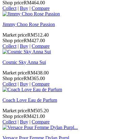
Shop price
RM464.00
Collect
|
Buy
|
Compare
Jimmy Choo Rose Passion
Market price
RM512.40
Shop price
RM427.00
Collect
|
Buy
|
Compare
Cosmic Sky Anna Sui
Market price
RM438.00
Shop price
RM365.00
Collect
|
Buy
|
Compare
Coach Love Eau de Parfum
Market price
RM505.20
Shop price
RM421.00
Collect
|
Buy
|
Compare
Versace Pour Femme Dylan Purpl...