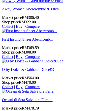
Away Woman Abercrombie & Fitch
Market price
RM386.40
Shop price
RM322.00
Collect
|
Buy
|
Compare
First Instinct Sheer Abercromb...
Market price
RM369.59
Shop price
RM308.00
Collect
|
Buy
|
Compare
Q by Dolce & Gabbana Dolce&Gab...
Market price
RM564.00
Shop price
RM470.00
Collect
|
Buy
|
Compare
Oceani di Seta Salvatore Ferra...
Market price
RM478.79