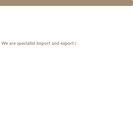
are specialist import and export major branded fragrances,cosmet