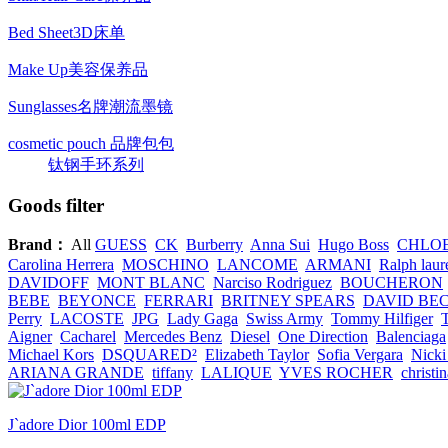
Bed Sheet3D床单
Make Up美容保养品
Sunglasses名牌潮流墨镜
cosmetic pouch 品牌包包
钛钢手环系列
Goods filter
Brand：
All
GUESS
CK
Burberry
Anna Sui
Hugo Boss
CHLO
Carolina Herrera
MOSCHINO
LANCOME
ARMANI
Ralph laur
DAVIDOFF
MONT BLANC
Narciso Rodriguez
BOUCHERON
BEBE
BEYONCE
FERRARI
BRITNEY SPEARS
DAVID BE
Perry
LACOSTE
JPG
Lady Gaga
Swiss Army
Tommy Hilfiger
Aigner
Cacharel
Mercedes Benz
Diesel
One Direction
Balenciaga
Michael Kors
DSQUARED²
Elizabeth Taylor
Sofia Vergara
Nicki
ARIANA GRANDE
tiffany
LALIQUE
YVES ROCHER
christi
J`adore Dior 100ml EDP