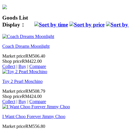
Goods List
Display：
Coach Dreams Moonlight
Market price
RM506.40
Shop price
RM422.00
Collect
|
Buy
|
Compare
Toy 2 Pearl Moschino
Market price
RM508.79
Shop price
RM424.00
Collect
|
Buy
|
Compare
I Want Choo Forever Jimmy Choo
Market price
RM556.80