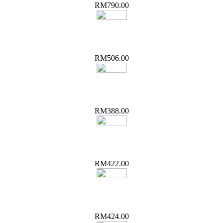
RM790.00
RM506.00
RM388.00
RM422.00
RM424.00