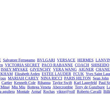
E
Salvatore Ferragamo
BVLGARI
VERSACE
HERMES
LANVI
en
VICTORIA SECRET
PACO RABANNE
COACH
SHISEIDO
ISSEY MIYAKE
GIVENCHY
VERA WANG
AIGNER
CHANE
CKHAM
Elizabeth Arden
ESTEE LAUDER
FCUK
Yves Saint Lau
Tous
MARIAH CAREY
NINA RICCI
PARIS HILTON
Sean John
Cartier
Kenneth Cole
Rihanna
Taylor Swift
Karl Lagerfeld
Paul S
 Minaj
Miu Miu
Bottega Veneta
Abercrombie
Terry de Gunzburg
La
na aguilera
Montale
Armaf
Rochas
viktor@rolf
Roberto Cavalli
Bill