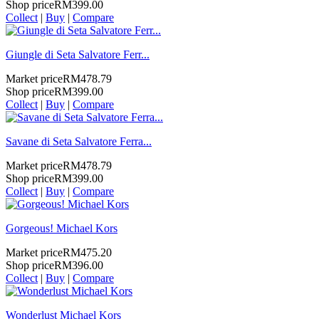
Shop price
RM399.00
Collect
|
Buy
|
Compare
Giungle di Seta Salvatore Ferr...
Market price
RM478.79
Shop price
RM399.00
Collect
|
Buy
|
Compare
Savane di Seta Salvatore Ferra...
Market price
RM478.79
Shop price
RM399.00
Collect
|
Buy
|
Compare
Gorgeous! Michael Kors
Market price
RM475.20
Shop price
RM396.00
Collect
|
Buy
|
Compare
Wonderlust Michael Kors